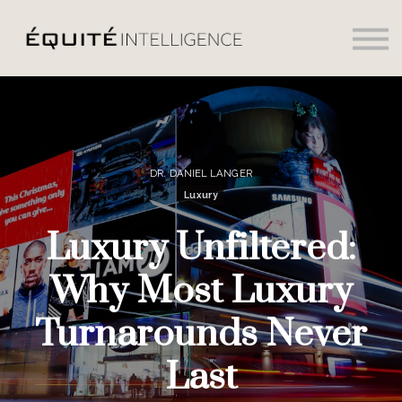
Social
Daily News
Sign in
Sign up
DR. DANIEL LANGER
Luxury
Luxury Unfiltered:
Why Most Luxury
Turnarounds Never
Last