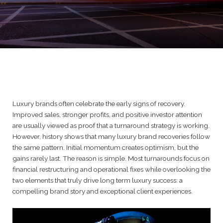
Luxury brands often celebrate the early signs of recovery.
Improved sales, stronger profits, and positive investor attention
are usually viewed as proof that a turnaround strategy is working.
However, history shows that many luxury brand recoveries follow
the same pattern. Initial momentum creates optimism, but the
gains rarely last. The reason is simple. Most turnarounds focus on
financial restructuring and operational fixes while overlooking the
two elements that truly drive long term luxury success: a
compelling brand story and exceptional client experiences.