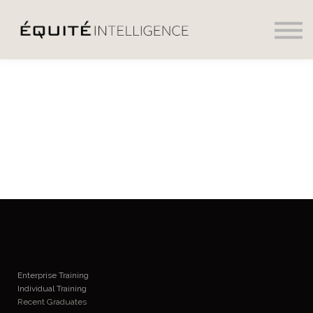
Social
Daily News
Sign in
Sign up
Enterprise Training
Individual Training
Recent Graduates