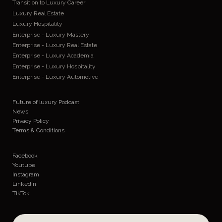
Transition to Luxury Career
Luxury Real Estate
Luxury Hospitality
Enterprise - Luxury Mastery
Enterprise - Luxury Real Estate
Enterprise - Luxury Academia
Enterprise - Luxury Hospitality
Enterprise - Luxury Automotive
Future of luxury Podcast
News
Privacy Policy
Terms & Conditions
Facebook
Youtube
Instagram
Linkedin
TikTok